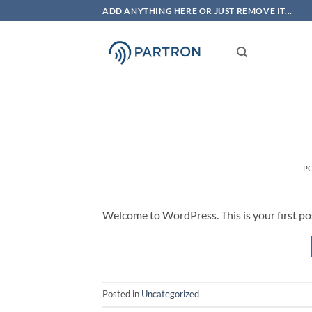
Skip
ADD ANYTHING HERE OR JUST REMOVE IT...
to
content
P
Welcome to WordPress. This is your first post.
Posted in
Uncategorized