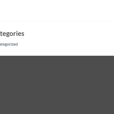
tegories
ategorized