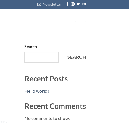
Newsletter
-
-
Search
SEARCH
Recent Posts
Hello world!
Recent Comments
No comments to show.
ment