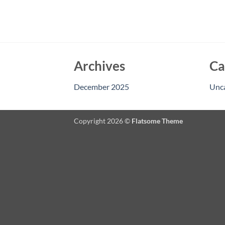
Archives
Ca
December 2025
Unc
Copyright 2026 ©
Flatsome Theme