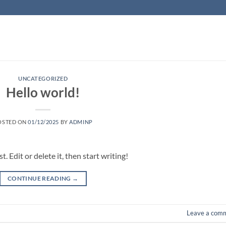
UNCATEGORIZED
Hello world!
OSTED ON
01/12/2025
BY
ADMINP
 Edit or delete it, then start writing!
CONTINUE READING
→
Leave a com